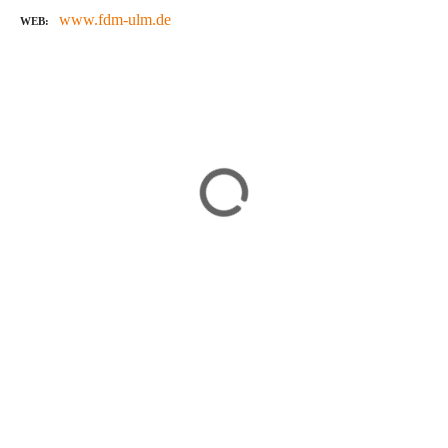
www.fdm-ulm.de
WEB