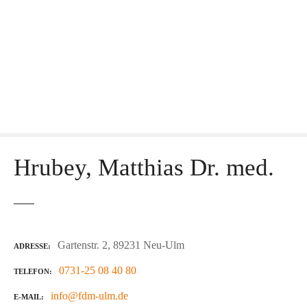
Hrubey, Matthias Dr. med.
Gartenstr. 2, 89231 Neu-Ulm
ADRESSE
0731-25 08 40 80
TELEFON
info@fdm-ulm.de
E-MAIL